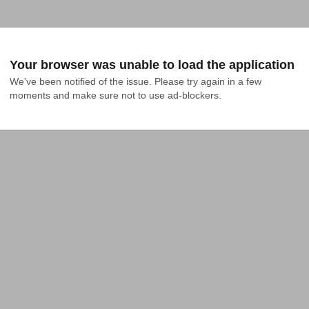
Your browser was unable to load the application
We've been notified of the issue. Please try again in a few 
moments and make sure not to use ad-blockers.