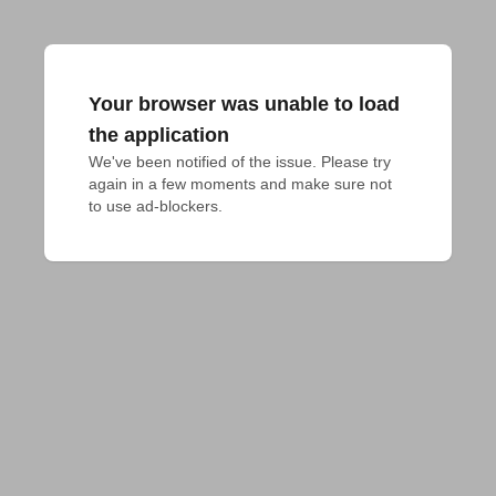
Your browser was unable to load
the application
We've been notified of the issue. Please try 
again in a few moments and make sure not 
to use ad-blockers.