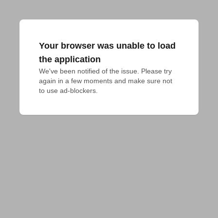
Your browser was unable to load
the application
We've been notified of the issue. Please try 
again in a few moments and make sure not 
to use ad-blockers.