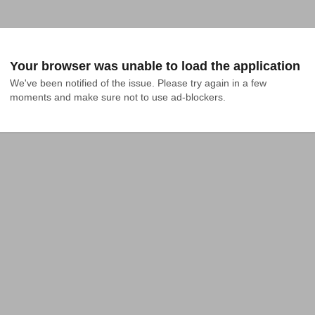
Your browser was unable to load the application
We've been notified of the issue. Please try again in a few 
moments and make sure not to use ad-blockers.