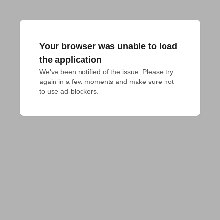
Your browser was unable to load
the application
We've been notified of the issue. Please try 
again in a few moments and make sure not 
to use ad-blockers.