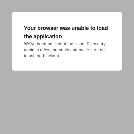
Your browser was unable to load
the application
We've been notified of the issue. Please try 
again in a few moments and make sure not 
to use ad-blockers.