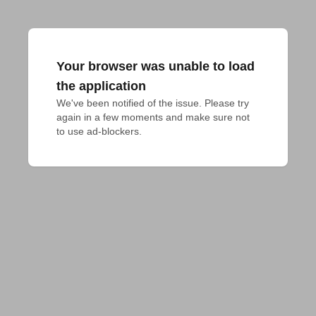
Your browser was unable to load
the application
We've been notified of the issue. Please try 
again in a few moments and make sure not 
to use ad-blockers.