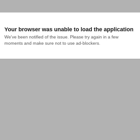
Your browser was unable to load the application
We've been notified of the issue. Please try again in a few 
moments and make sure not to use ad-blockers.