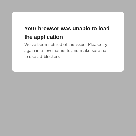
Your browser was unable to load
the application
We've been notified of the issue. Please try 
again in a few moments and make sure not 
to use ad-blockers.