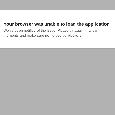
Your browser was unable to load the application
We've been notified of the issue. Please try again in a few 
moments and make sure not to use ad-blockers.