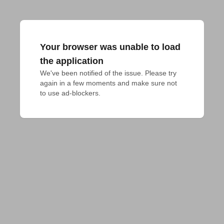
Your browser was unable to load
the application
We've been notified of the issue. Please try 
again in a few moments and make sure not 
to use ad-blockers.